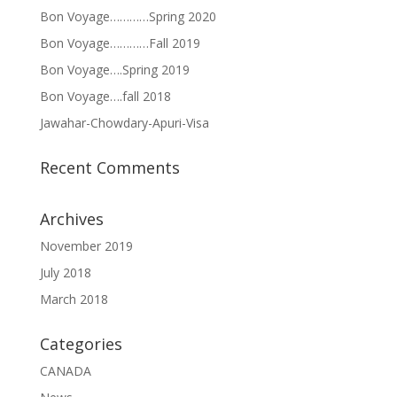
Bon Voyage…………Spring 2020
Bon Voyage…………Fall 2019
Bon Voyage….Spring 2019
Bon Voyage….fall 2018
Jawahar-Chowdary-Apuri-Visa
Recent Comments
Archives
November 2019
July 2018
March 2018
Categories
CANADA