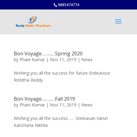
9885474774
Bon Voyage…………Spring 2020
by
Phani Kumar
|
Nov 11, 2019
|
News
Wishing you all the success for future Endeavour.
Rishitha Reddy
Bon Voyage…………Fall 2019
by
Phani Kumar
|
Nov 11, 2019
|
News
Wishing you all the success…… Srinivasan Varun
Kancharla Nikhila