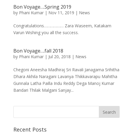
Bon Voyage….Spring 2019
by
Phani Kumar
|
Nov 11, 2019
|
News
Congratulations……………… Zara Waseem, Katakam
Varun Wishing you all the success.
Bon Voyage….fall 2018
by
Phani Kumar
|
Jul 20, 2018
|
News
Chegoni Aneesha Madhiraj Sri Ravali Janagama Srihitha
Dhara Akhila Naragani Lavanya Thikkavarapu Mahitha
Gunnala Latha Pailla Indu Reddy Dega Manoj Kumar
Bandari Thilak Malgani Sanjay...
Recent Posts